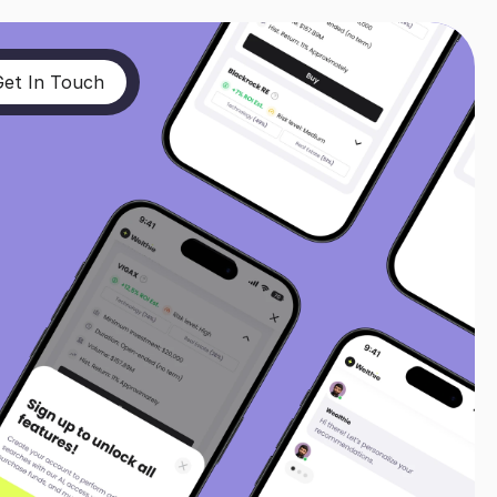
Get In Touch