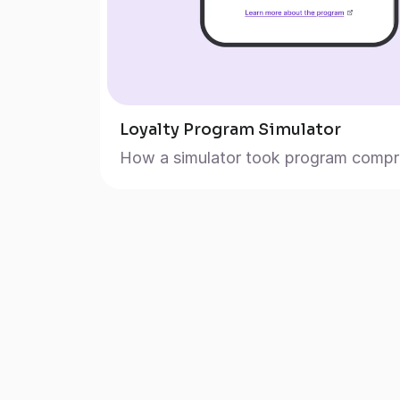
Loyalty Program Simulator
How a simulator took program compre