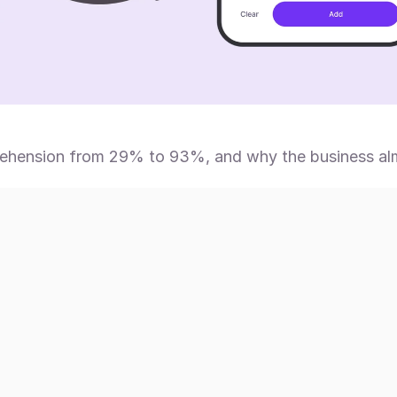
hension from 29% to 93%, and why the business almos