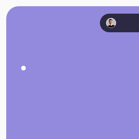
Hello
👋🏻
I’m
Sebastian
Product
Designe
10+
years
of
exp
building
digital
p