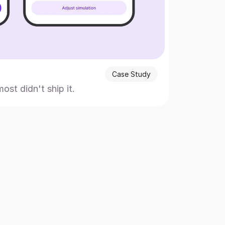
Case Study
t didn't ship it.