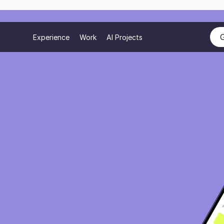
Experience
Work
AI Projects
r
with
erience
roducts